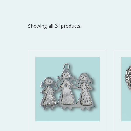
Showing all 24 products.