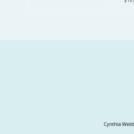
$18.
Cynthia Webb