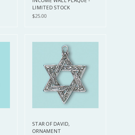
INCOME WALL PLAQUE -
LIMITED STOCK
$25.00
STAR OF DAVID,
ORNAMENT