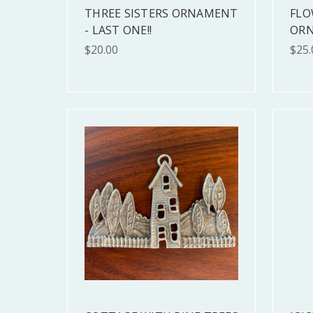
THREE SISTERS ORNAMENT
FLO
- LAST ONE!!
OR
$20.00
$25.