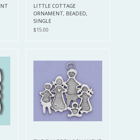
ENT
LITTLE COTTAGE
ORNAMENT, BEADED,
SINGLE
$15.00