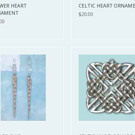
WER HEART
CELTIC HEART ORNAM
NAMENT
$20.00
00