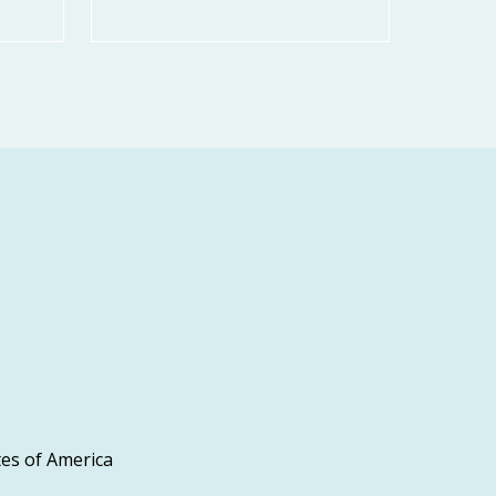
es of America