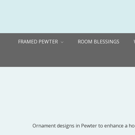
FRAMED PEWTER
ROOM BLESSINGS
Ornament designs in Pewter to enhance a holid