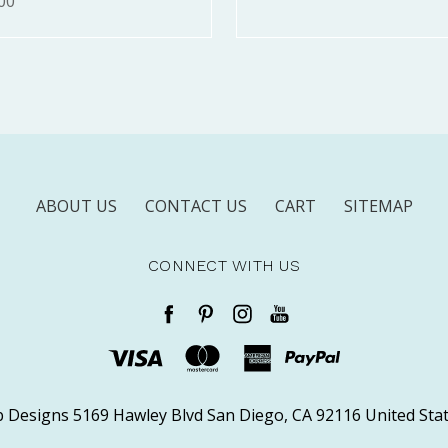
00
ABOUT US
CONTACT US
CART
SITEMAP
CONNECT WITH US
 Designs 5169 Hawley Blvd San Diego, CA 92116 United Stat