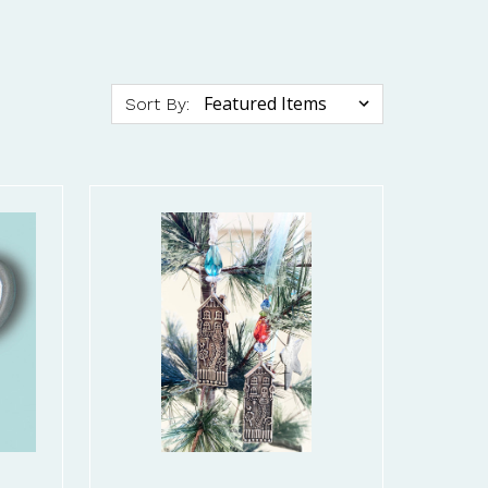
Sort By: