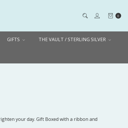
0
GIFTS
THE VAULT / STERLING SILVER
righten your day. Gift Boxed with a ribbon and