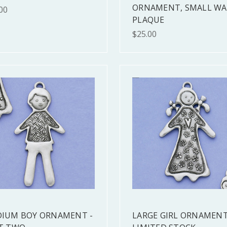
ORNAMENT, SMALL WA
00
PLAQUE
$25.00
IUM BOY ORNAMENT -
LARGE GIRL ORNAMENT