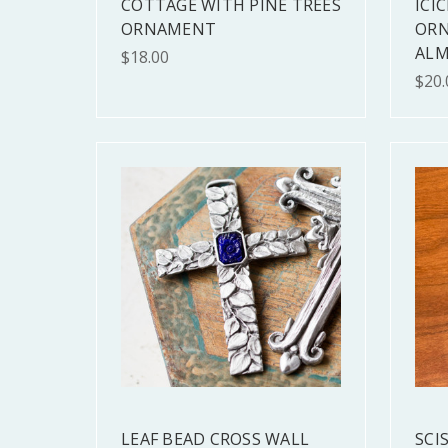
COTTAGE WITH PINE TREES
ICIC
ORNAMENT
ORN
ALM
$18.00
$20.
LEAF BEAD CROSS WALL
SCI