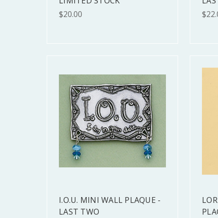
LIMITED STOCK
LAS
$20.00
$22.
I.O.U. MINI WALL PLAQUE -
LOR
LAST TWO
PLA