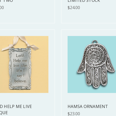
T TWO
LIMITED STOCK
00
$24.00
D HELP ME LIVE
HAMSA ORNAMENT
QUE
$23.00