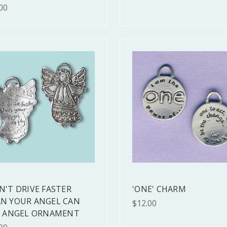
00
N'T DRIVE FASTER
'ONE' CHARM
N YOUR ANGEL CAN
$12.00
" ANGEL ORNAMENT