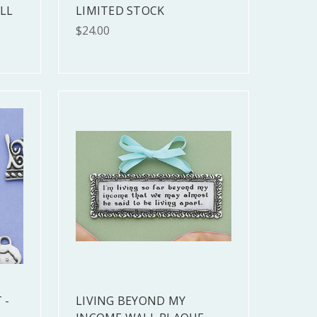
LL
LIMITED STOCK
$24.00
 -
LIVING BEYOND MY