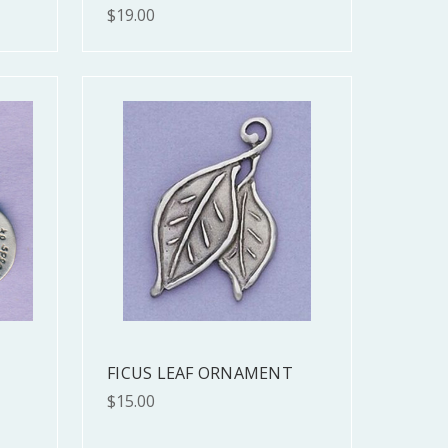
$19.00
FICUS LEAF ORNAMENT
$15.00