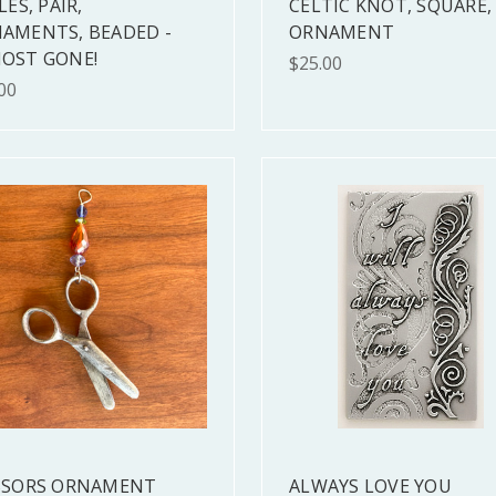
LES, PAIR,
CELTIC KNOT, SQUARE,
AMENTS, BEADED -
ORNAMENT
OST GONE!
$25.00
00
SSORS ORNAMENT
ALWAYS LOVE YOU