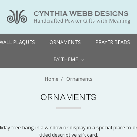
WALL PLAQUES
ORNAMENTS
PRAYER BEADS
BY THEME
Home
Ornaments
ORNAMENTS
ay tree hang in a window or display in a special place to b
titled descriptive gift card.