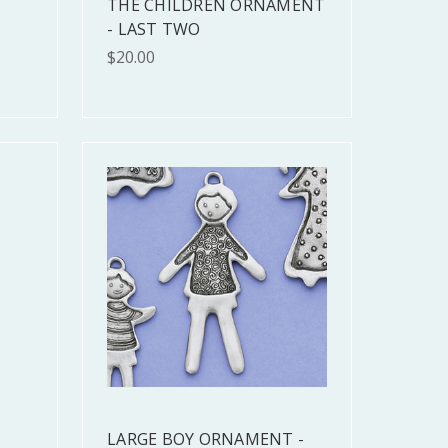
THE CHILDREN ORNAMENT
- LAST TWO
$20.00
LARGE BOY ORNAMENT -