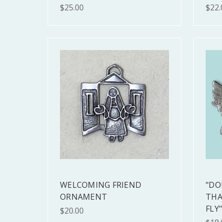
$25.00
$22.
WELCOMING FRIEND
"DO
ORNAMENT
THA
FLY
$20.00