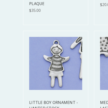
PLAQUE
$20.
$35.00
LITTLE BOY ORNAMENT -
MED