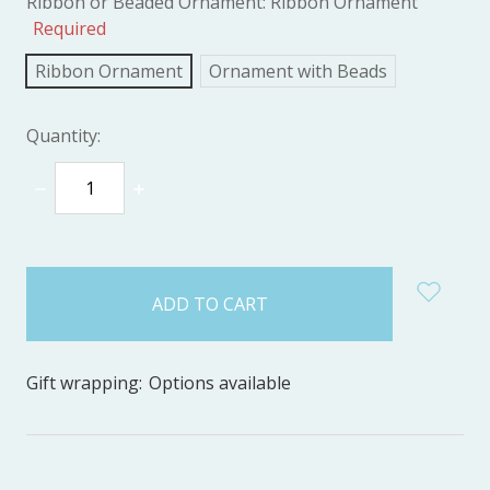
Ribbon or Beaded Ornament:
Ribbon Ornament
Required
Ribbon Ornament
Ornament with Beads
Quantity:
DECREASE
INCREASE
QUANTITY:
QUANTITY:
items
in
stock
Gift wrapping:
Options available