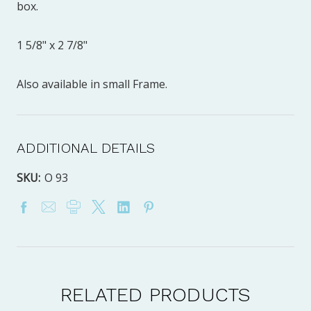
box.
1 5/8" x 2 7/8"
Also available in small Frame.
ADDITIONAL DETAILS
SKU:
O 93
RELATED PRODUCTS