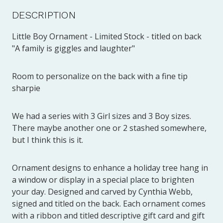
DESCRIPTION
Little Boy Ornament - Limited Stock - titled on back
"A family is giggles and laughter"
Room to personalize on the back with a fine tip
sharpie
We had a series with 3 Girl sizes and 3 Boy sizes.
There maybe another one or 2 stashed somewhere,
but I think this is it.
Ornament designs to enhance a holiday tree hang in
a window or display in a special place to brighten
your day. Designed and carved by Cynthia Webb,
signed and titled on the back. Each ornament comes
with a ribbon and titled descriptive gift card and gift