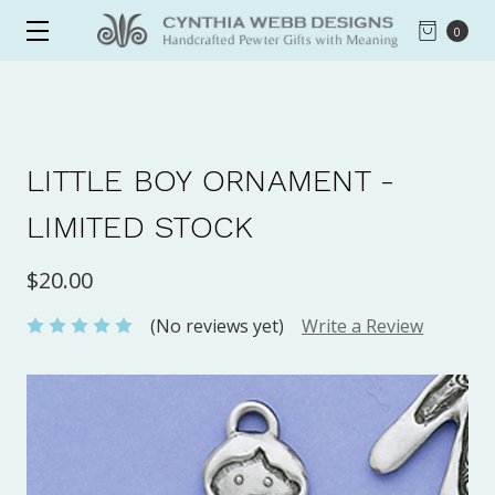
0
LITTLE BOY ORNAMENT -
LIMITED STOCK
$20.00
(No reviews yet)
Write a Review