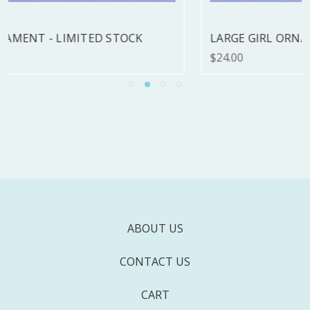
LARGE GIRL ORNAMENT - LIMITED STOCK
$24.00
ABOUT US
CONTACT US
CART