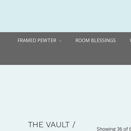
FRAMED PEWTER
ROOM BLESSINGS
THE VAULT /
Showing 36 of 