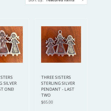
ISTERS
THREE SISTERS
G SILVER
STERLING SILVER
ST ONE!
PENDANT - LAST
TWO
$65.00