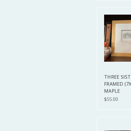
THREE SIS
FRAMED (7X
MAPLE
$55.00