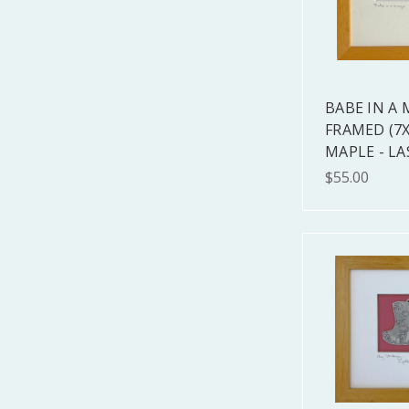
BABE IN A
FRAMED (7X
MAPLE - LA
$55.00