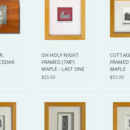
R,
OH HOLY NIGHT
COTTAG
 CEDAR
FRAMED (7X8")
FRAMED 
MAPLE - LAST ONE
MAPLE
$55.00
$55.00