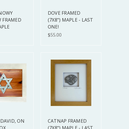
SNOWY
DOVE FRAMED
 FRAMED
(7X8") MAPLE - LAST
APLE
ONE!
$55.00
 DAVID, ON
CATNAP FRAMED
OX
(7X8") MAPLE - LAST