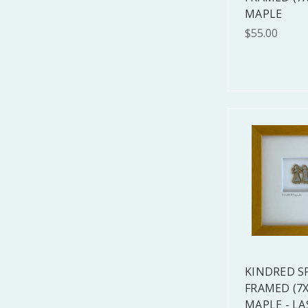
MAPLE
$55.00
KINDRED S
FRAMED (7X
MAPLE - LA