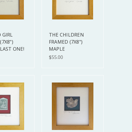
 GIRL
THE CHILDREN
(7X8")
FRAMED (7X8")
 LAST ONE!
MAPLE
$55.00