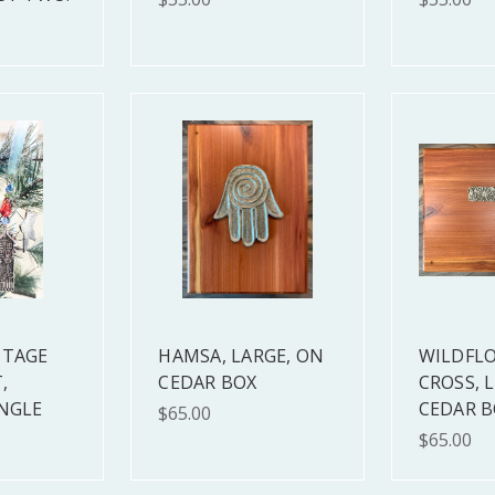
TTAGE
HAMSA, LARGE, ON
WILDFL
,
CEDAR BOX
CROSS, 
INGLE
CEDAR B
$65.00
$65.00