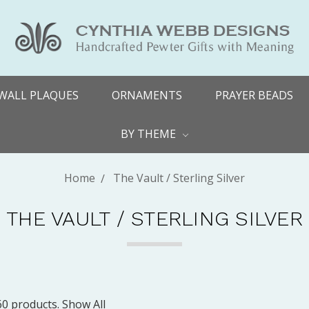
WALL PLAQUES
ORNAMENTS
PRAYER BEADS
BY THEME
Home
The Vault / Sterling Silver
THE VAULT / STERLING SILVER
60 products.
Show All