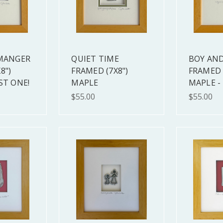
 MANGER
QUIET TIME
BOY AND
8")
FRAMED (7X8")
FRAMED 
ST ONE!
MAPLE
MAPLE -
$55.00
$55.00