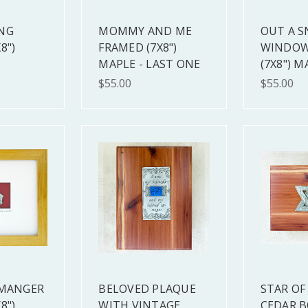
NG
MOMMY AND ME
OUT A 
8")
FRAMED (7X8")
WINDOW
MAPLE - LAST ONE
(7X8") M
$55.00
$55.00
 MANGER
BELOVED PLAQUE
STAR OF
8")
WITH VINTAGE
CEDAR B