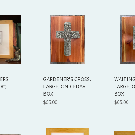
TERS
GARDENER'S CROSS,
WAITING
8")
LARGE, ON CEDAR
LARGE, 
BOX
BOX
$65.00
$65.00