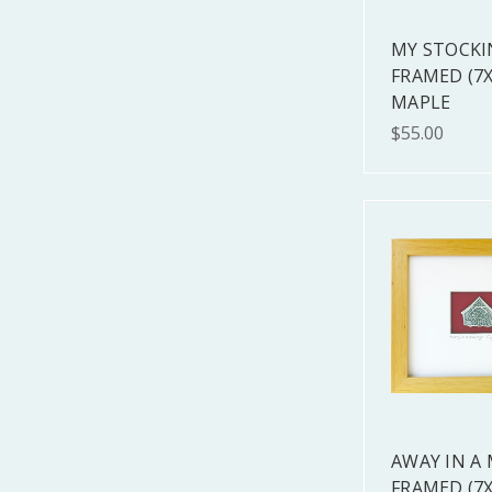
MY STOCKI
FRAMED (7X
MAPLE
$55.00
AWAY IN A
FRAMED (7X