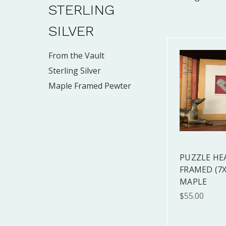
STERLING
SILVER
From the Vault
Sterling Silver
Maple Framed Pewter
PUZZLE HE
FRAMED (7X
MAPLE
$55.00