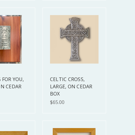
 FOR YOU,
CELTIC CROSS,
ON CEDAR
LARGE, ON CEDAR
BOX
$65.00