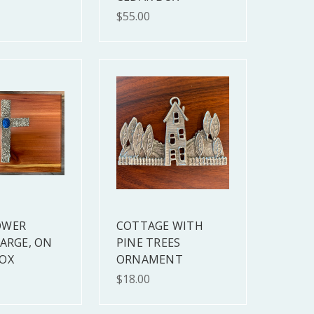
$55.00
OWER
COTTAGE WITH
LARGE, ON
PINE TREES
OX
ORNAMENT
$18.00