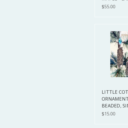
$55.00
LITTLE CO
ORNAMENT
BEADED, S
$15.00