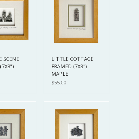
E SCENE
LITTLE COTTAGE
(7X8")
FRAMED (7X8")
MAPLE
$55.00