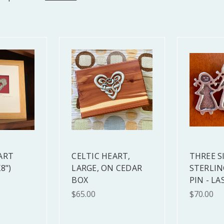
ART
CELTIC HEART,
THREE S
8")
LARGE, ON CEDAR
STERLIN
BOX
PIN - LA
$65.00
$70.00