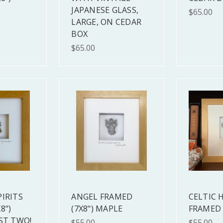
JAPANESE GLASS,
$65.00
LARGE, ON CEDAR
BOX
$65.00
PIRITS
ANGEL FRAMED
CELTIC 
8")
(7X8") MAPLE
FRAMED 
ST TWO!
$55.00
$55.00