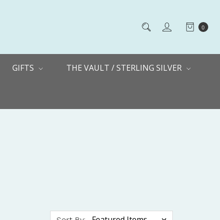
0
GIFTS
THE VAULT / STERLING SILVER
Sort By: