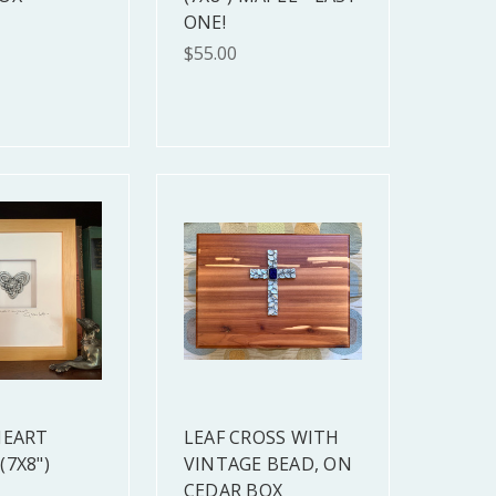
ONE!
$55.00
HEART
LEAF CROSS WITH
(7X8")
VINTAGE BEAD, ON
CEDAR BOX