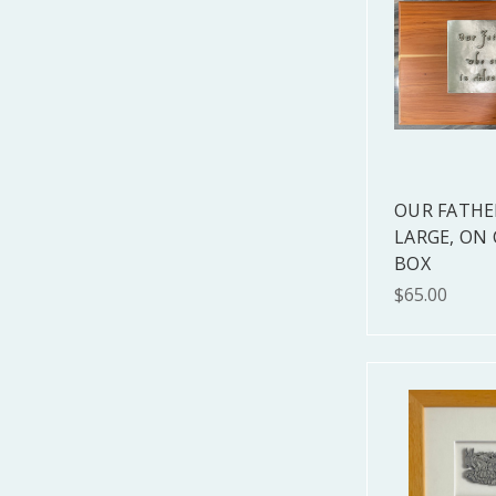
OUR FATHE
LARGE, ON
BOX
$65.00