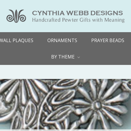
WALL PLAQUES
ORNAMENTS
PRAYER BEADS
BY THEME