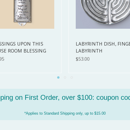
EE SISTERS ORNAMENT
FRIENDS TICKET
ST ONE!!
$7.00
00
ping on First Order, over $100:
coupon co
*Applies to Standard Shipping only, up to $15.00