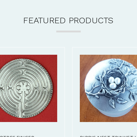
FEATURED PRODUCTS