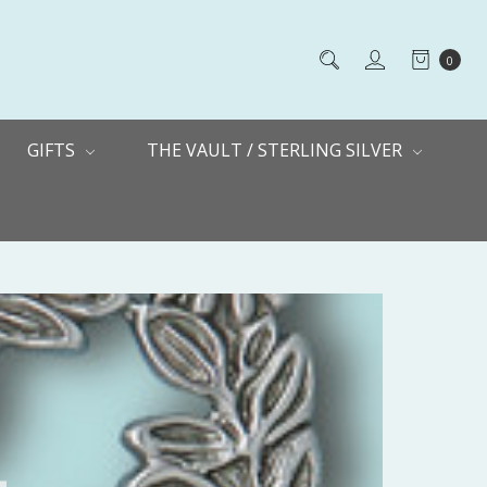
0
GIFTS
THE VAULT / STERLING SILVER