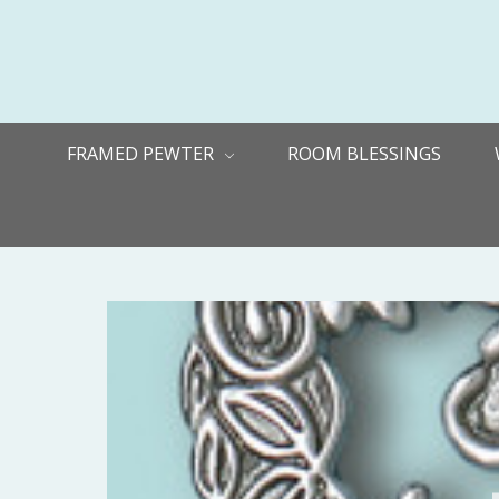
FRAMED PEWTER
ROOM BLESSINGS