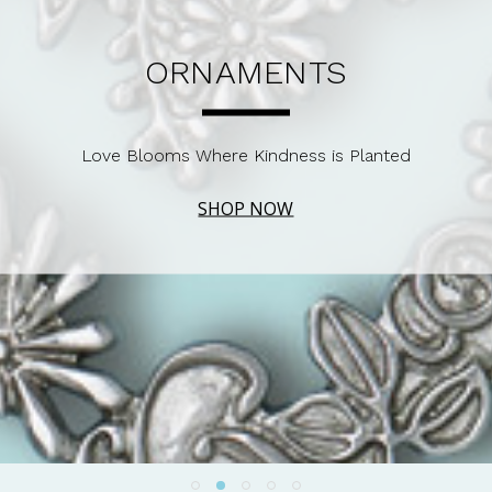
ORNAMENTS
Love Blooms Where Kindness is Planted
SHOP NOW