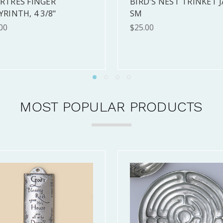
TAGE WITH PINE TREES
CELTIC HEART FRAMED
MED (10X10")
(10X10")
.00
$120.00
MOST POPULAR PRODUCTS