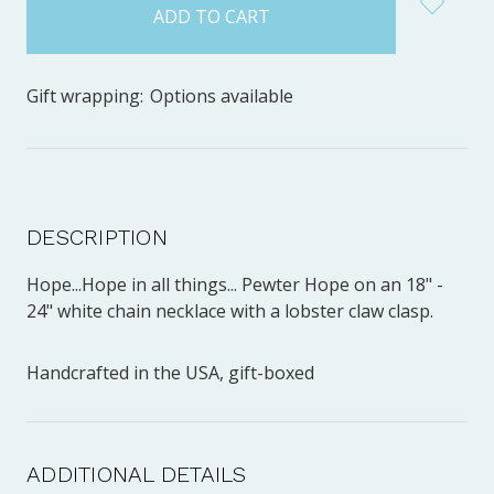
stock
Gift wrapping:
Options available
DESCRIPTION
Hope...Hope in all things... Pewter Hope on an 18" -
24" white chain necklace with a lobster claw clasp.
Handcrafted in the USA, gift-boxed
ADDITIONAL DETAILS