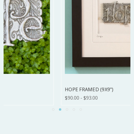
HOPE FRAMED (9X9")
$90.00 - $93.00