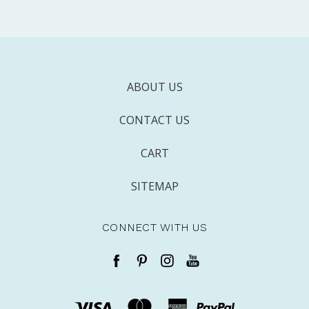
ABOUT US
CONTACT US
CART
SITEMAP
CONNECT WITH US