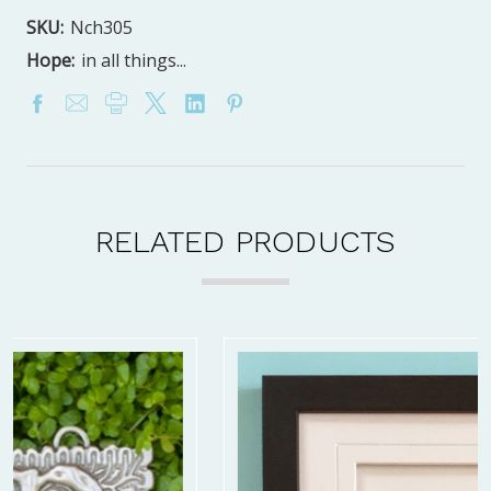
SKU:
Nch305
Hope:
in all things...
RELATED PRODUCTS