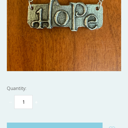
Quantity:
DECREASE
INCREASE
QUANTITY:
QUANTITY:
items
in