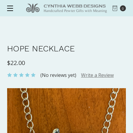
0
HOPE NECKLACE
$22.00
(No reviews yet)
Write a Review