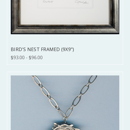
BIRD'S NEST FRAMED (9X9")
$93.00 - $96.00