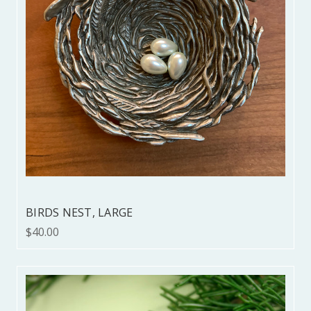
BIRDS NEST, LARGE
$40.00