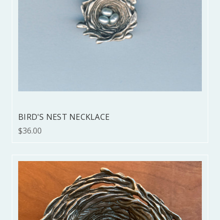
BIRD'S NEST NECKLACE
$36.00