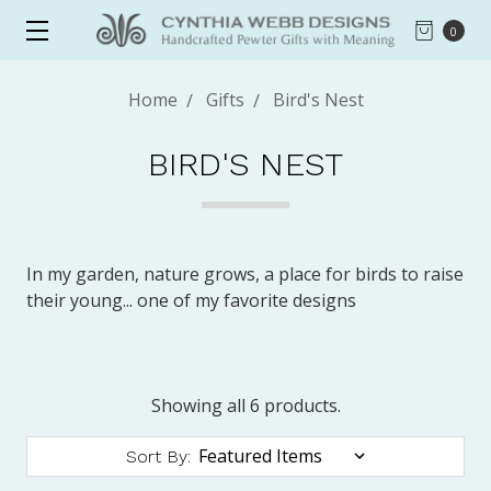
0
Home
Gifts
Bird's Nest
BIRD'S NEST
In my garden, nature grows, a place for birds to raise
their young... one of my favorite designs
Showing all 6 products.
Sort By: