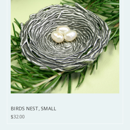
BIRDS NEST, SMALL
$32.00