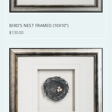
BIRD'S NEST FRAMED (10X10")
$130.00