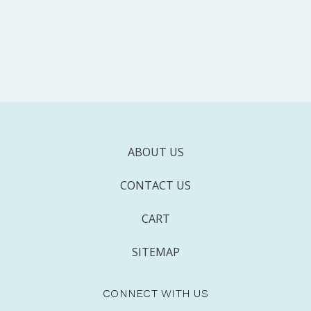
ABOUT US
CONTACT US
CART
SITEMAP
CONNECT WITH US