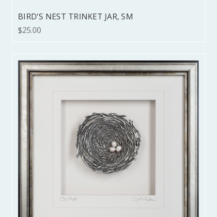
BIRD'S NEST TRINKET JAR, SM
$25.00