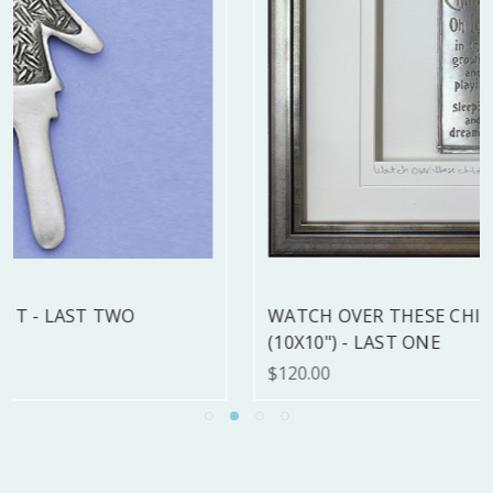
WATCH OVER THESE CHILDREN FRAMED
(10X10") - LAST ONE
$120.00