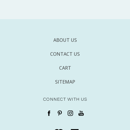
ABOUT US
CONTACT US
CART
SITEMAP
CONNECT WITH US