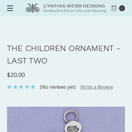
0
THE CHILDREN ORNAMENT -
LAST TWO
$20.00
(No reviews yet)
Write a Review