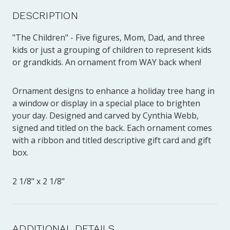
DESCRIPTION
"The Children" - Five figures, Mom, Dad, and three
kids or just a grouping of children to represent kids
or grandkids. An ornament from WAY back when!
Ornament designs to enhance a holiday tree hang in
a window or display in a special place to brighten
your day. Designed and carved by Cynthia Webb,
signed and titled on the back. Each ornament comes
with a ribbon and titled descriptive gift card and gift
box.
2 1/8" x 2 1/8"
ADDITIONAL DETAILS