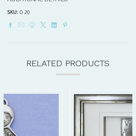
SKU:
O 20
RELATED PRODUCTS