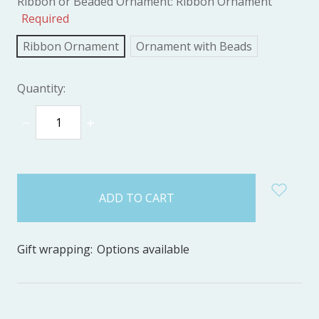
Ribbon or Beaded Ornament:
Ribbon Ornament
Required
Ribbon Ornament
Ornament with Beads
Quantity:
DECREASE
INCREASE
QUANTITY:
QUANTITY:
items
in
stock
Gift wrapping:
Options available