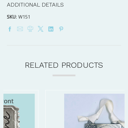
ADDITIONAL DETAILS
SKU:
W151
RELATED PRODUCTS