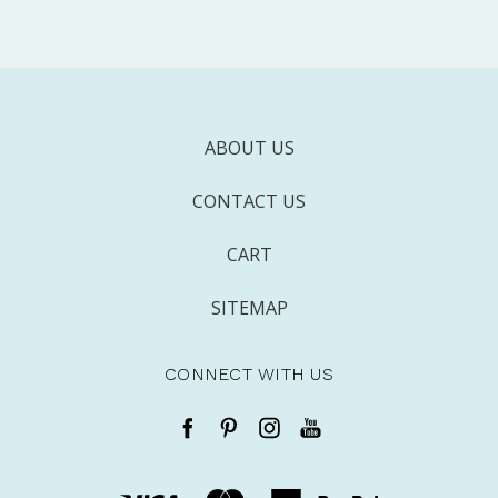
ABOUT US
CONTACT US
CART
SITEMAP
CONNECT WITH US