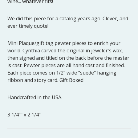
wine... whatever fits!
We did this piece for a catalog years ago. Clever, and
ever timely quote!
Mini Plaque/gift tag pewter pieces to enrich your
world. Cynthia carved the original in jeweler's wax,
then signed and titled on the back before the master
is cast. Pewter pieces are all hand cast and finished.
Each piece comes on 1/2" wide "suede" hanging
ribbon and story card. Gift Boxed
Handcrafted in the USA.
3 1/4"" x 2 1/4"