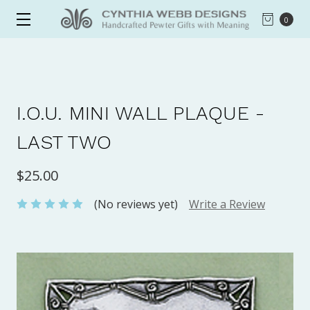
0
I.O.U. MINI WALL PLAQUE -
LAST TWO
$25.00
(No reviews yet)
Write a Review