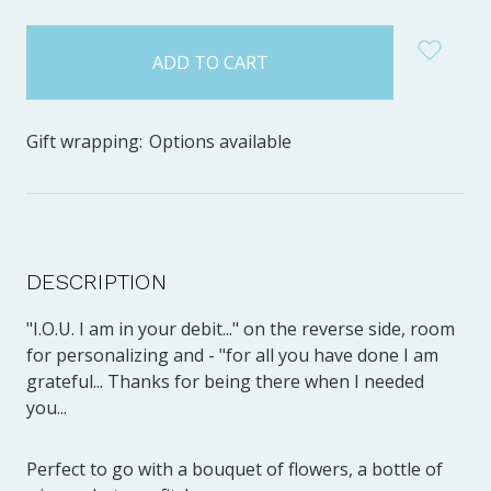
items
in
stock
Gift wrapping:
Options available
DESCRIPTION
"I.O.U. I am in your debit..." on the reverse side, room
for personalizing and - "for all you have done I am
grateful... Thanks for being there when I needed
you...
Perfect to go with a bouquet of flowers, a bottle of