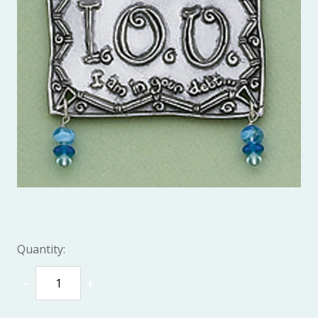
Quantity:
DECREASE
INCREASE
QUANTITY:
QUANTITY: