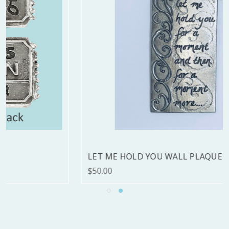
LET ME HOLD YOU WALL PLAQUE - LAST ONE
$50.00