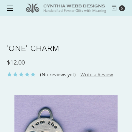
0
'ONE' CHARM
$12.00
(No reviews yet)
Write a Review