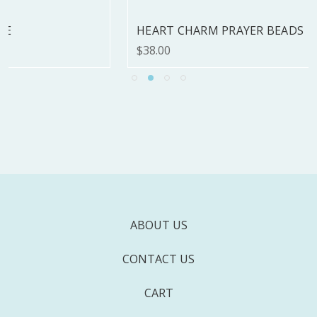
HEART CHARM PRAYER BEADS
$38.00
ABOUT US
CONTACT US
CART