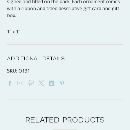
signed and titled on the back. Each ornament comes
with a ribbon and titled descriptive gift card and gift
box.
1" x 1"
ADDITIONAL DETAILS
SKU:
O131
RELATED PRODUCTS