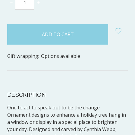
DECREASE
INCREASE
QUANTITY:
QUANTITY:
items
in
stock
Gift wrapping:
Options available
DESCRIPTION
One to act to speak out to be the change.
Ornament designs to enhance a holiday tree hang in
a window or display in a special place to brighten
your day. Designed and carved by Cynthia Webb,