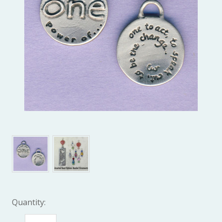
Quantity: