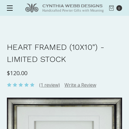
0
HEART FRAMED (10X10") -
LIMITED STOCK
$120.00
(1 review)
Write a Review