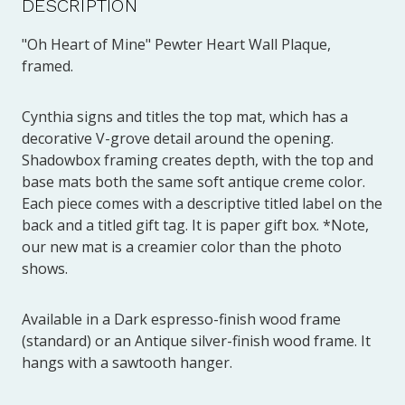
DESCRIPTION
"Oh Heart of Mine" Pewter Heart Wall Plaque,
framed.
Cynthia signs and titles the top mat, which has a
decorative V-grove detail around the opening.
Shadowbox framing creates depth, with the top and
base mats both the same soft antique creme color.
Each piece comes with a descriptive titled label on the
back and a titled gift tag. It is paper gift box. *Note,
our new mat is a creamier color than the photo
shows.
Available in a Dark espresso-finish wood frame
(standard) or an Antique silver-finish wood frame. It
hangs with a sawtooth hanger.