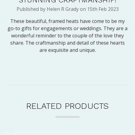
Published by Helen R Grady on 15th Feb 2023
These beautiful, framed heats have come to be my
go-to gifts for engagements or weddings. They are a
wonderful reminder to the couple of the love they
share. The craftmanship and detail of these hearts
are exquisite and unique.
RELATED PRODUCTS