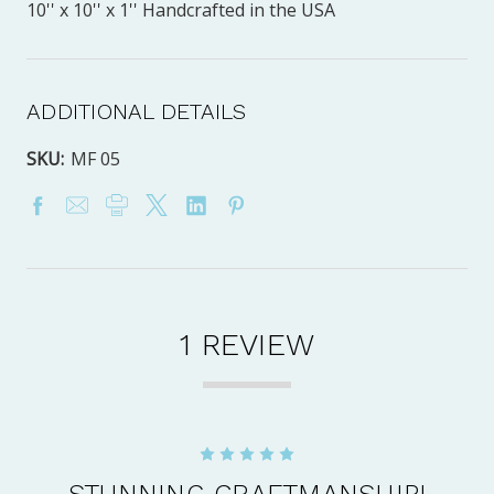
10'' x 10'' x 1'' Handcrafted in the USA
ADDITIONAL DETAILS
SKU:
MF 05
1 REVIEW
5
STUNNING CRAFTMANSHIP!