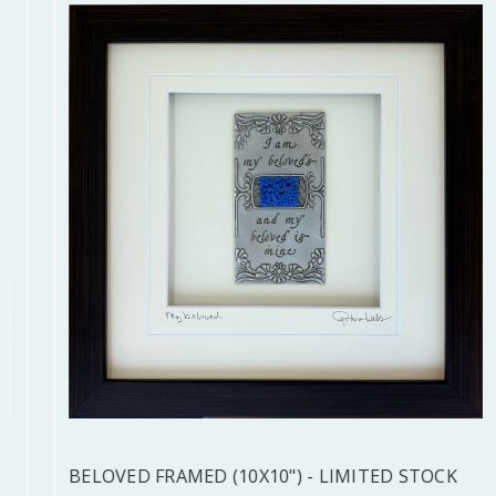
BELOVED FRAMED (10X10") - LIMITED STOCK