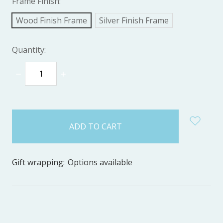
Frame Finish:
Wood Finish Frame
Silver Finish Frame
Quantity:
DECREASE
INCREASE
QUANTITY:
QUANTITY:
items
in
stock
Gift wrapping:
Options available