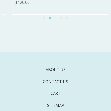
$120.00
ABOUT US
CONTACT US
CART
SITEMAP